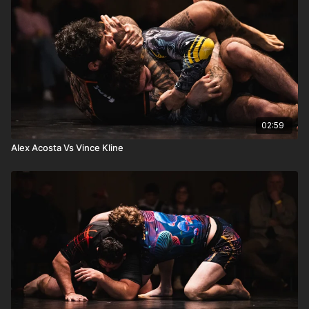
02:59
Alex Acosta Vs Vince Kline