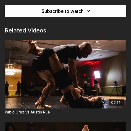
Subscribe to watch
Related Videos
06:14
Pablo Cruz Vs Austin Rue