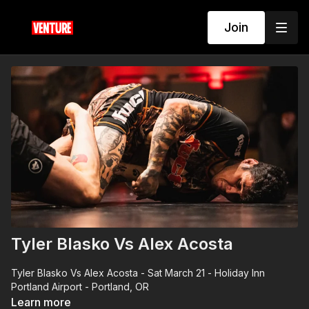
Join
Tyler Blasko Vs Alex Acosta
Tyler Blasko Vs Alex Acosta - Sat March 21 - Holiday Inn
Portland Airport - Portland, OR
Learn more