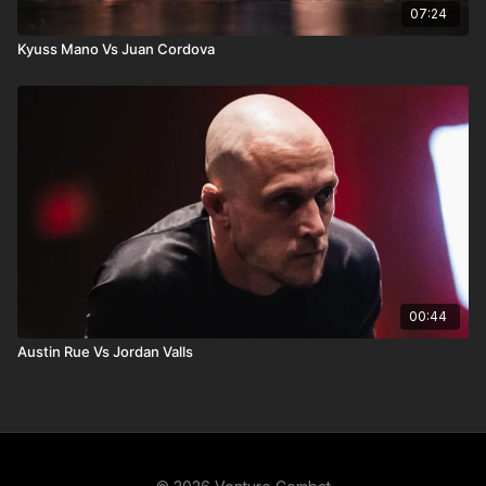
07:24
Kyuss Mano Vs Juan Cordova
00:44
Austin Rue Vs Jordan Valls