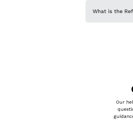
What is the Re
Our hel
questi
guidance