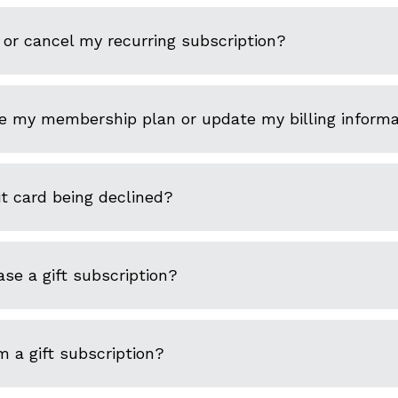
or cancel my recurring subscription?
e my membership plan or update my billing informa
t card being declined?
se a gift subscription?
 a gift subscription?