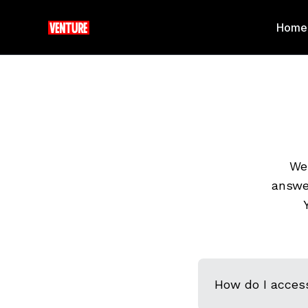
Home
We 
answe
How do I acces