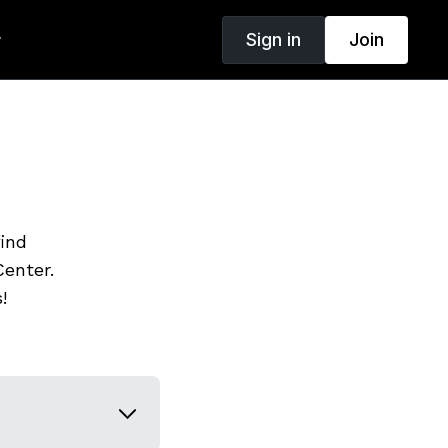
Sign in
Join
w
find
enter.
!