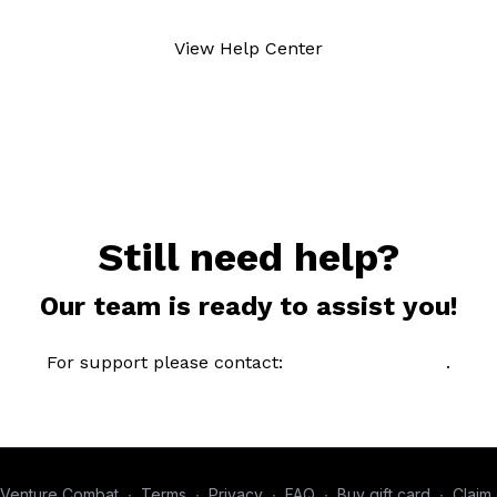
View Help Center
Still need help?
Our team is ready to assist you!
For support please contact:
email@brand.com
.
Venture Combat
∙
Terms
∙
Privacy
∙
FAQ
∙
Buy gift card
∙
Claim 