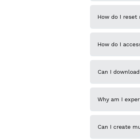
How do I reset
How do I acces
Can I download
Why am I experi
Can I create m