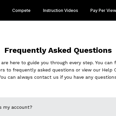
Compete
Instruction Videos
Pay Per Vie
Frequently Asked Questions
are here to guide you through every step. You can 
rs to frequently asked questions or view our Help C
You can always contact us if you have any questions
s my account?