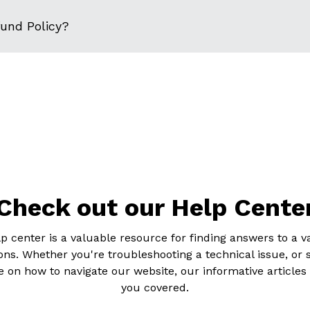
fund Policy?
Check out our Help Cente
p center is a valuable resource for finding answers to a va
ons. Whether you're troubleshooting a technical issue, or 
 on how to navigate our website, our informative articles
you covered.