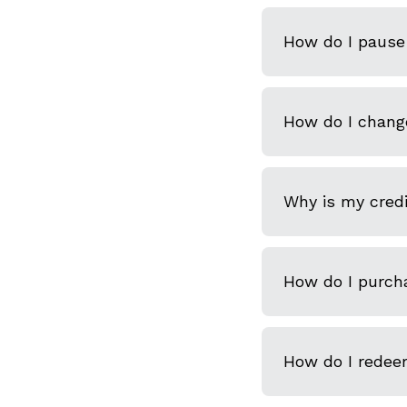
How do I pause 
How do I chang
Why is my credi
How do I purcha
How do I redeem