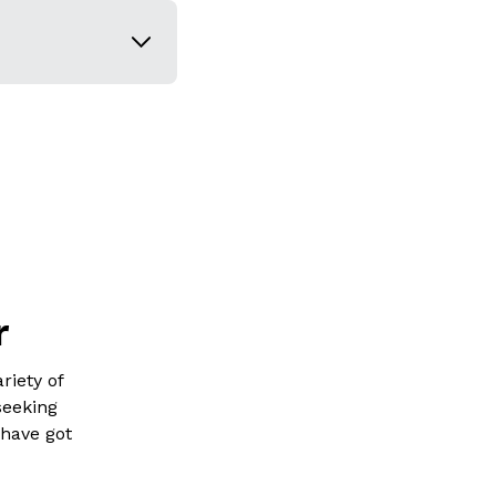
r
riety of
seeking
 have got