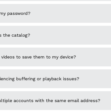
 my password?
s the catalog?
 videos to save them to my device?
encing buffering or playback issues?
ultiple accounts with the same email address?