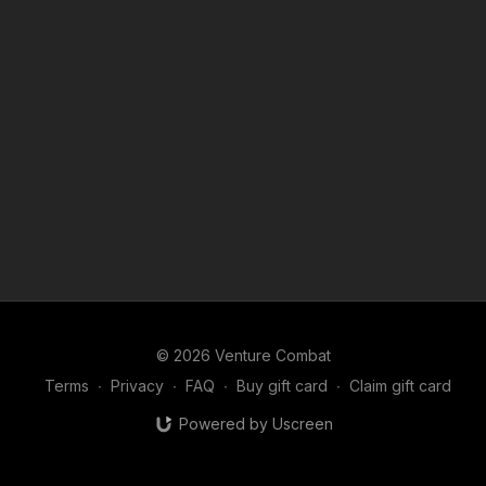
© 2026 Venture Combat
Terms
∙
Privacy
∙
FAQ
∙
Buy gift card
∙
Claim gift card
Powered by Uscreen