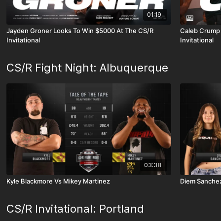
01:19
Jayden Groner Looks To Win $5000 At The CS/R
Caleb Crump 
Invitational
Invitational
CS/R Fight Night: Albuquerque
03:38
Kyle Blackmore Vs Mikey Martinez
Diem Sanchez
CS/R Invitational: Portland