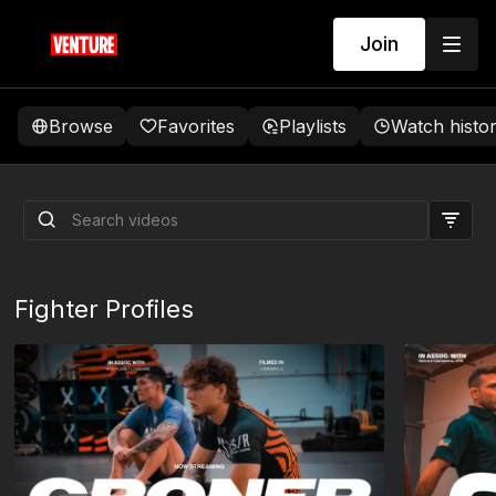
Join
Browse
Favorites
Playlists
Watch histo
CS/R Invitational | Fight
Night MA: West vs Krikorian
Fighter Profiles