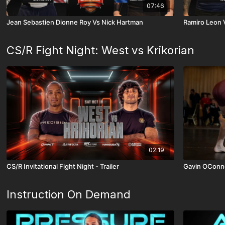
07:46
Jean Sebastien Dionne Roy Vs Nick Hartman
Ramiro Leon 
CS/R Fight Night: West vs Krikorian
02:19
CS/R Invitational Fight Night - Trailer
Gavin OConne
Instruction On Demand