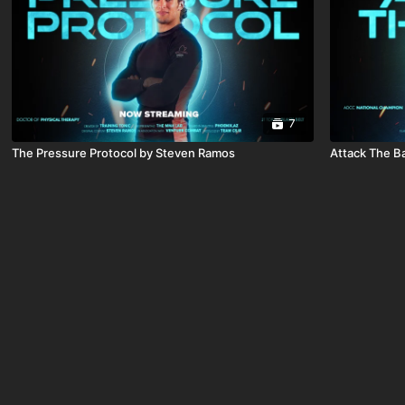
7
The Pressure Protocol by Steven Ramos
Attack The B