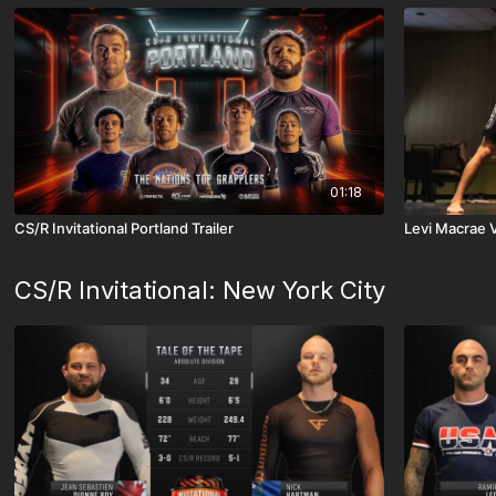
01:18
CS/R Invitational Portland Trailer
Levi Macrae 
CS/R Invitational: New York City