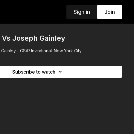
Sign in
Join
w
 Vs Joseph Gainley
ainley - CS/R Invitational: New York City
Subscribe to watch