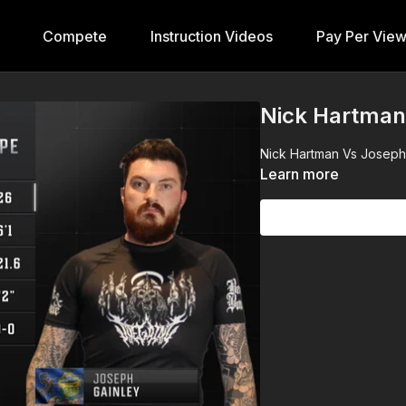
Compete
Instruction Videos
Pay Per Vie
Nick Hartman
Nick Hartman Vs Joseph G
Learn more