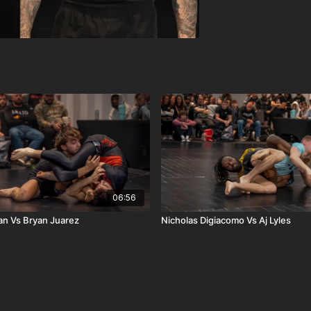
06:56
n Vs Bryan Juarez
Nicholas Digiacomo Vs Aj Lyles