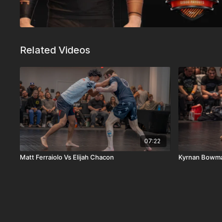
Related Videos
07:22
Matt Ferraiolo Vs Elijah Chacon
Kyrnan Bowma