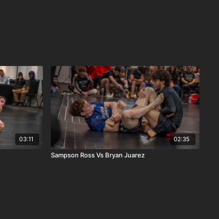
03:11
02:35
Sampson Ross Vs Bryan Juarez