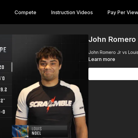
Compete
Instruction Videos
Pay Per Vie
John Romero J
John Romero Jr vs Louis 
Learn more