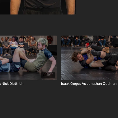
03:51
 Nick Diettrich
Isaak Gogos Vs Jonathan Cochran