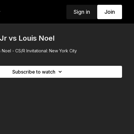
Sign in
Join
w
r vs Louis Noel
Noel - CS/R Invitational: New York City
Subscribe to watch