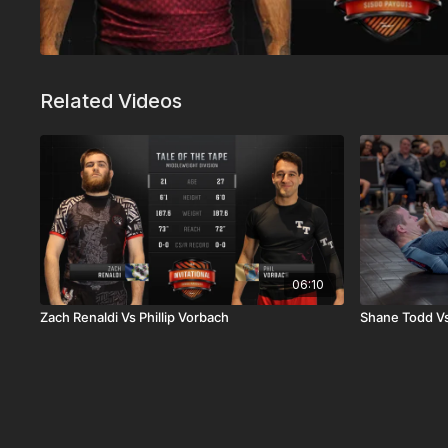
Related Videos
06:10
Zach Renaldi Vs Phillip Vorbach
Shane Todd Vs