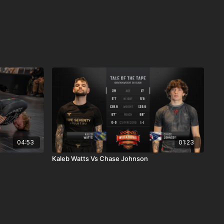
04:53
01:23
Kaleb Watts Vs Chase Johnson