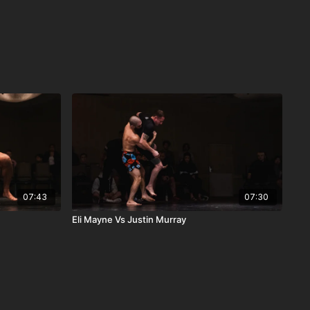
07:43
07:30
Eli Mayne Vs Justin Murray