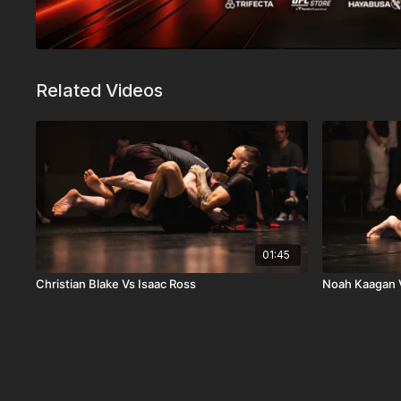
Related Videos
01:45
Christian Blake Vs Isaac Ross
Noah Kaagan V