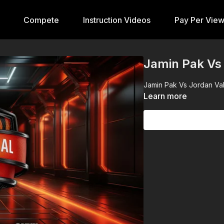
Compete
Instruction Videos
Pay Per Vie
Jamin Pak Vs 
Jamin Pak Vs Jordan Vall
Learn more