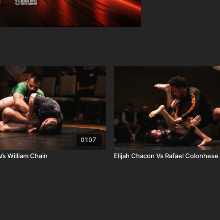
01:07
s William Chain
Elijah Chacon Vs Rafael Colonhese