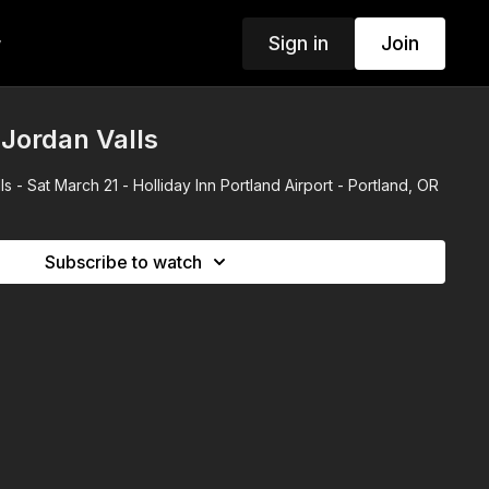
Sign in
Join
w
Jordan Valls
s - Sat March 21 - Holliday Inn Portland Airport - Portland, OR
Subscribe to watch