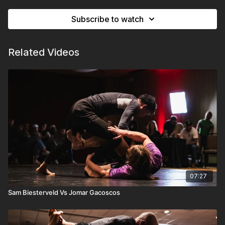
Subscribe to watch
Related Videos
07:27
Sam Biesterveld Vs Jomar Gacoscos