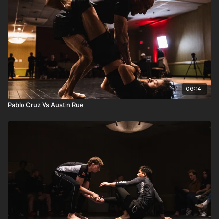
06:14
Pablo Cruz Vs Austin Rue