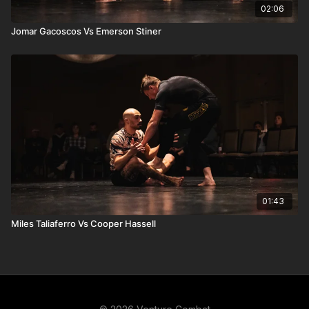
02:06
Jomar Gacoscos Vs Emerson Stiner
01:43
Miles Taliaferro Vs Cooper Hassell