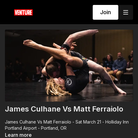
Join
James Culhane Vs Matt Ferraiolo
James Culhane Vs Matt Ferraiolo - Sat March 21 - Holliday Inn
Portland Airport - Portland, OR
Learn more