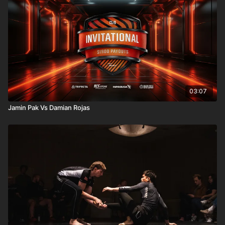
03:07
Jamin Pak Vs Damian Rojas