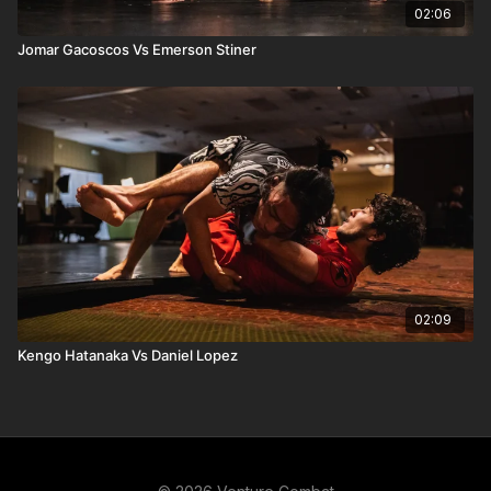
02:06
Jomar Gacoscos Vs Emerson Stiner
02:09
Kengo Hatanaka Vs Daniel Lopez