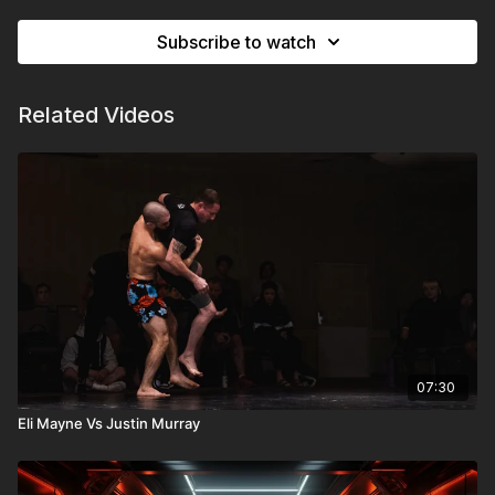
Subscribe to watch
Related Videos
07:30
Eli Mayne Vs Justin Murray