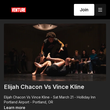
Join
Elijah Chacon Vs Vince Kline
Elijah Chacon Vs Vince Kline - Sat March 21 - Holliday Inn
Portland Airport - Portland, OR
Learn more