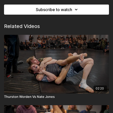
Subscribe to watch
Related Videos
02:20
Thurston Worden Vs Nate Jones