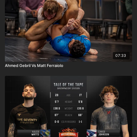
07:33
Ahmed Gebril Vs Matt Ferraiolo