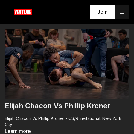
Join
Elijah Chacon Vs Phillip Kroner
Elijah Chacon Vs Phillip Kroner - CS/R Invitational: New York
City
Learn more