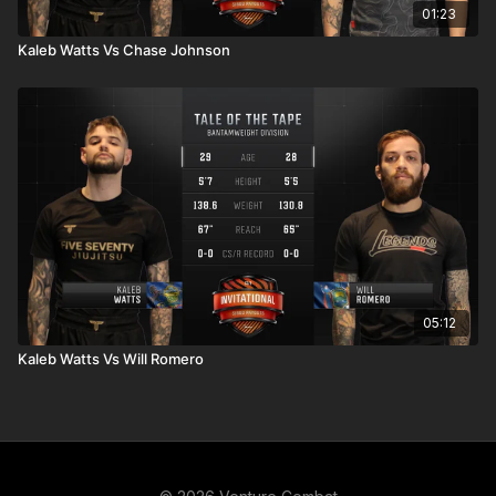
01:23
Kaleb Watts Vs Chase Johnson
05:12
Kaleb Watts Vs Will Romero