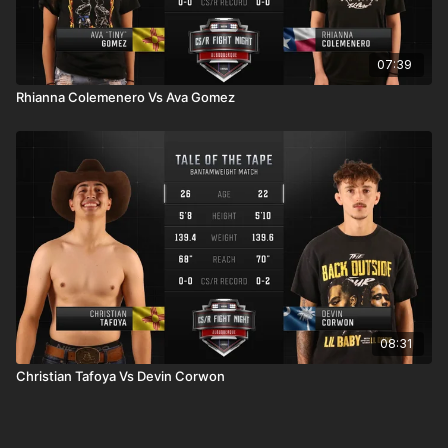
07:39
Rhianna Colemenero Vs Ava Gomez
08:31
Christian Tafoya Vs Devin Corwon