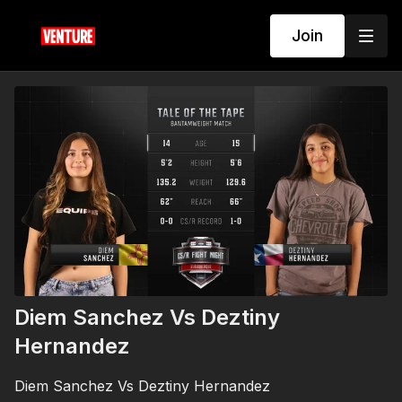
Join
Diem Sanchez Vs Deztiny
Hernandez
Diem Sanchez Vs Deztiny Hernandez