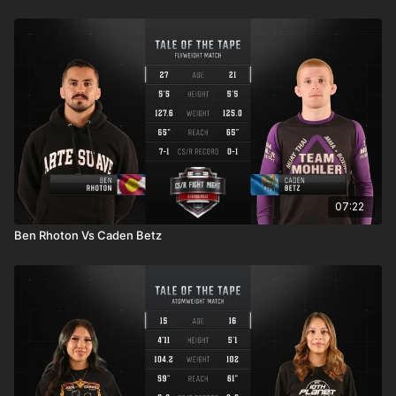
07:22
Ben Rhoton Vs Caden Betz