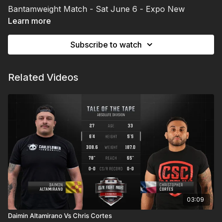
Bantamweight Match - Sat June 6 - Expo New
Mexico | Albuquerque, NM
Learn more
Subscribe to watch
Related Videos
03:09
Daimin Altamirano Vs Chris Cortes