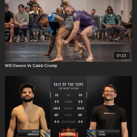
01:23
Will Owens Vs Caleb Crump