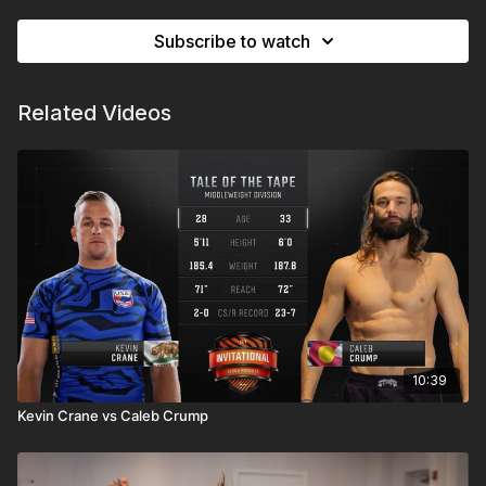
Subscribe to watch
Related Videos
10:39
Kevin Crane vs Caleb Crump