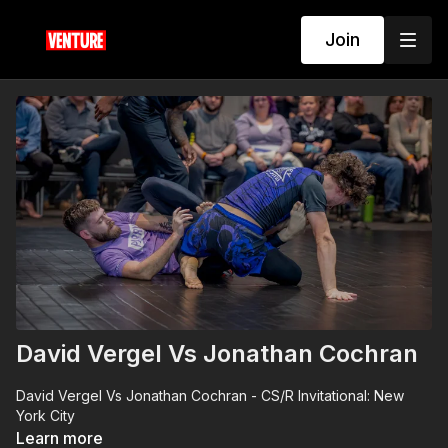
Join
David Vergel Vs Jonathan Cochran
David Vergel Vs Jonathan Cochran - CS/R Invitational: New
York City
Learn more