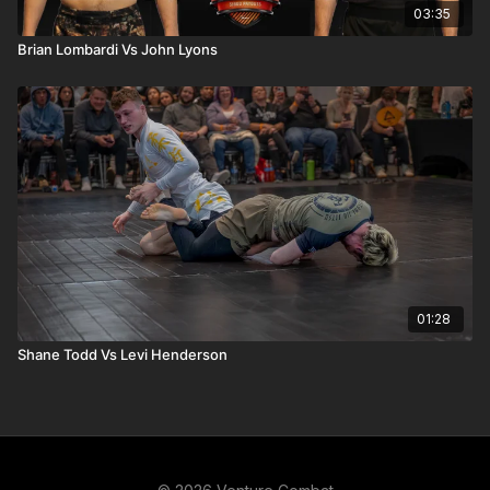
03:35
Brian Lombardi Vs John Lyons
01:28
Shane Todd Vs Levi Henderson