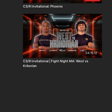
CS/R Invitational: Phoenix
04:15:12
CS/R Invitational | Fight Night MA: West vs
Krikorian