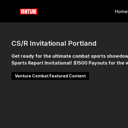
Home
CS/R Invitational Portland
Get ready for the ultimate combat sports showdow
Sports Report Invitational!
$1500 Payouts for the 
Venture Combat Featured Content