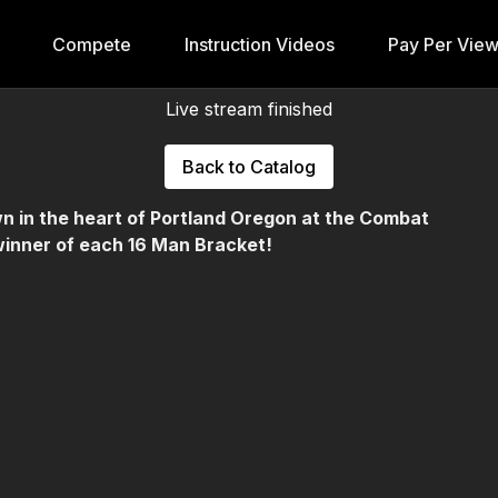
Compete
Instruction Videos
Pay Per Vie
Live stream finished
Back to Catalog
n in the heart of Portland Oregon at the Combat
winner of each 16 Man Bracket!