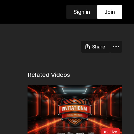
Sign in
Join
w
Share
Related Videos
Live