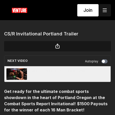
Join
CS/R Invitational Portland Trailer
NEXT VIDEO
Autoplay
Santos Hermida Vs Dominic Heath
Get ready for the ultimate combat sports
showdown in the heart of Portland Oregon at the
Combat Sports Report Invitational!
$1500 Payouts
for the winner of each 16 Man Bracket!