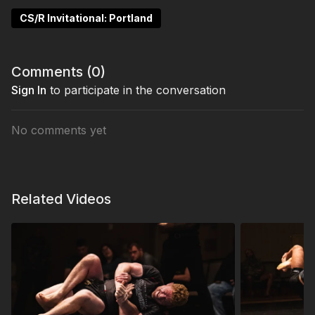
CS/R Invitational: Portland
Comments (
0
)
Sign In
to participate in the conversation
No comments yet
Related Videos