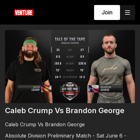
Join
Caleb Crump Vs Brandon George
Caleb Crump Vs Brandon George
Absolute Division Preliminary Match - Sat June 6 -