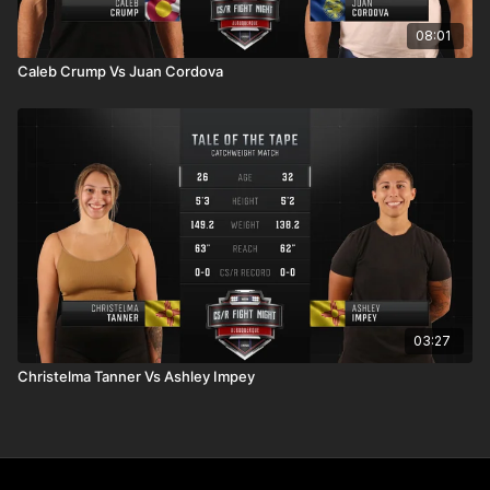
08:01
Caleb Crump Vs Juan Cordova
03:27
Christelma Tanner Vs Ashley Impey