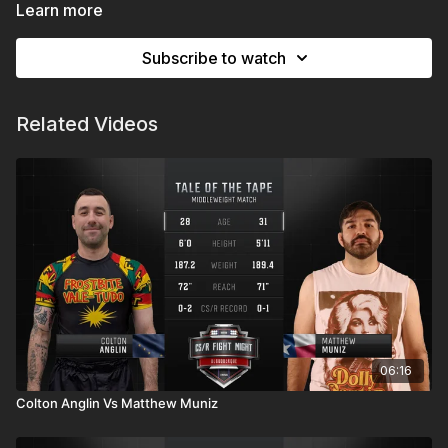
Expo New Mexico | Albuquerque, NM
Learn more
Subscribe to watch
Related Videos
06:16
Colton Anglin Vs Matthew Muniz