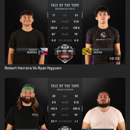
08:08
Robert Herrera Vs Ryan Ngyuen