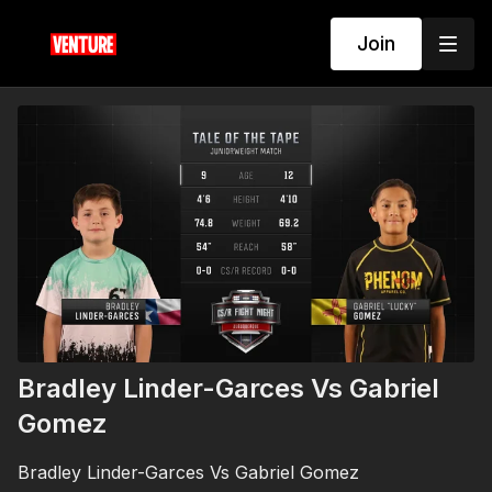
Join
Bradley Linder-Garces Vs Gabriel
Gomez
Bradley Linder-Garces Vs Gabriel Gomez