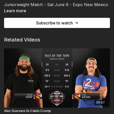
Juniorweight Match - Sat June 6 - Expo New Mexico
| Albuquerque, NM
Learn more
Subscribe to watch
Related Videos
05:47
Alec Guevara Vs Caleb Crump