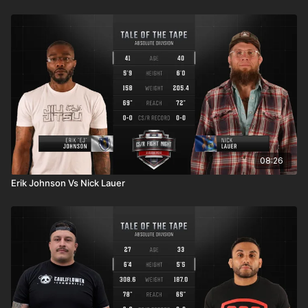
08:26
Erik Johnson Vs Nick Lauer