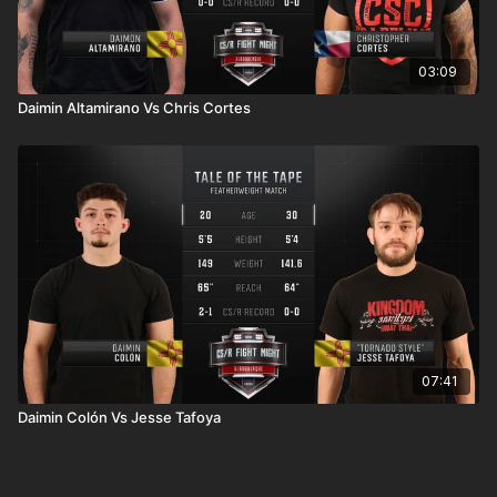
03:09
Daimin Altamirano Vs Chris Cortes
07:41
Daimin Colón Vs Jesse Tafoya