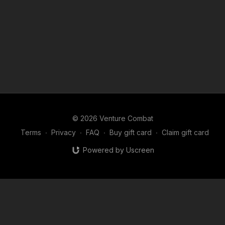
© 2026 Venture Combat
Terms
∙
Privacy
∙
FAQ
∙
Buy gift card
∙
Claim gift card
Powered by Uscreen