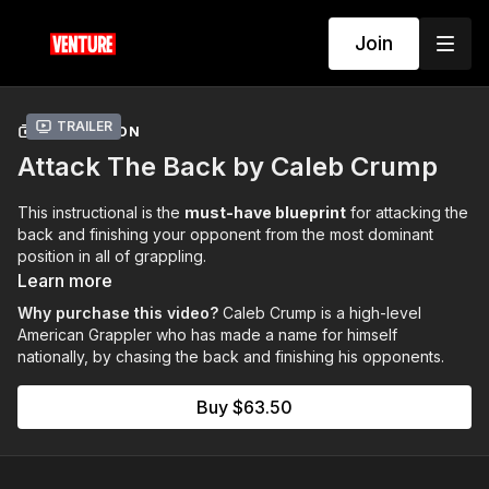
Join
Trailer
COLLECTION
Attack The Back by Caleb Crump
This instructional is the
must-have blueprint
for attacking the
back and finishing your opponent from the most dominant
position in all of grappling.
Learn more
Why purchase this video?
Caleb Crump is a high-level
American Grappler who has made a name for himself
nationally, by chasing the back and finishing his opponents.
Buy $63.50