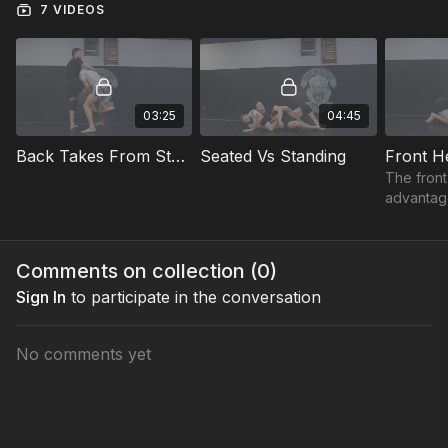
7 VIDEOS
03:25
04:45
Back Takes From Standing
Seated Vs Standing
Front H
The front
advantage
control o
opponent
how to ma
Comments on collection (
0
)
and take 
Sign In
to participate in the conversation
No comments yet