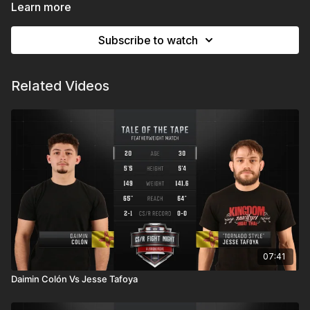
Expo New Mexico | Albuquerque, NM
Learn more
Subscribe to watch
Related Videos
07:41
Daimin Colón Vs Jesse Tafoya