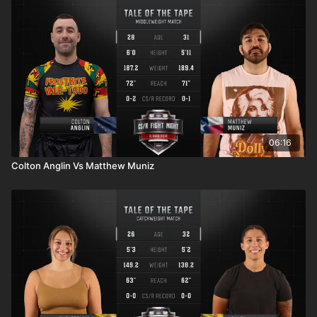
06:16
Colton Anglin Vs Matthew Muniz