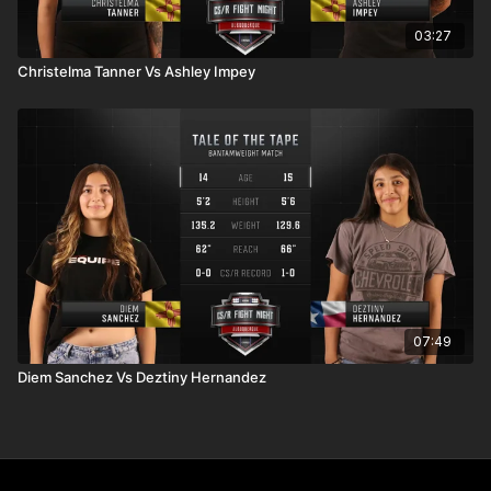
03:27
Christelma Tanner Vs Ashley Impey
07:49
Diem Sanchez Vs Deztiny Hernandez