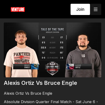
Join
Alexis Ortiz Vs Bruce Engle
Alexis Ortiz Vs Bruce Engle
Absolute Division Quarter Final Match - Sat June 6 -