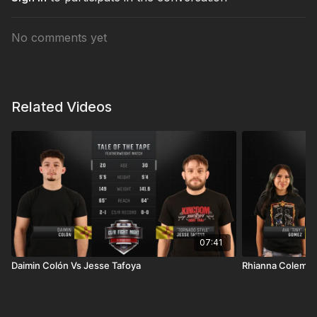
No comments yet
Related Videos
07:41
Daimin Colón Vs Jesse Tafoya
Rhianna Coleme