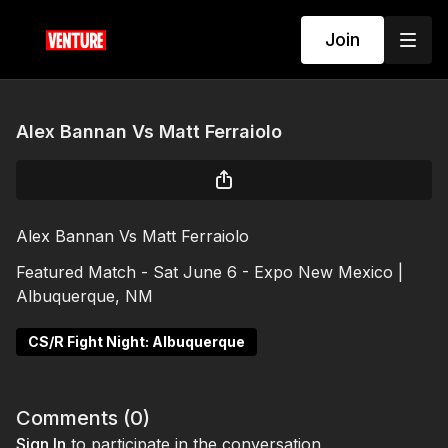
Join
Alex Bannan Vs Matt Ferraiolo
Alex Bannan Vs Matt Ferraiolo
Featured Match - Sat June 6 - Expo New Mexico |
Albuquerque, NM
CS/R Fight Night: Albuquerque
Comments (
0
)
Sign In
to participate in the conversation